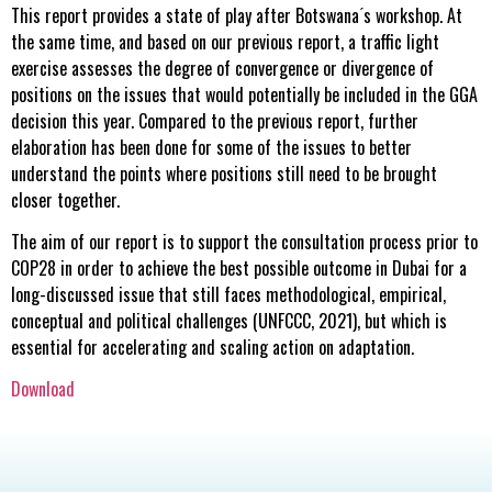
This report provides a state of play after Botswana ́s workshop. At
the same time, and based on our previous report, a traffic light
exercise assesses the degree of convergence or divergence of
positions on the issues that would potentially be included in the GGA
decision this year. Compared to the previous report, further
elaboration has been done for some of the issues to better
understand the points where positions still need to be brought
closer together.
The aim of our report is to support the consultation process prior to
COP28 in order to achieve the best possible outcome in Dubai for a
long-discussed issue that still faces methodological, empirical,
conceptual and political challenges (UNFCCC, 2021), but which is
essential for accelerating and scaling action on adaptation.
Download