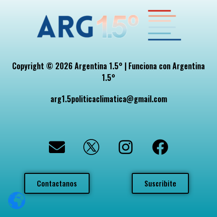
Copyright © 2026 Argentina 1.5° | Funciona con Argentina
1.5°
arg1.5politicaclimatica@gmail.com
Contactanos
Suscribite