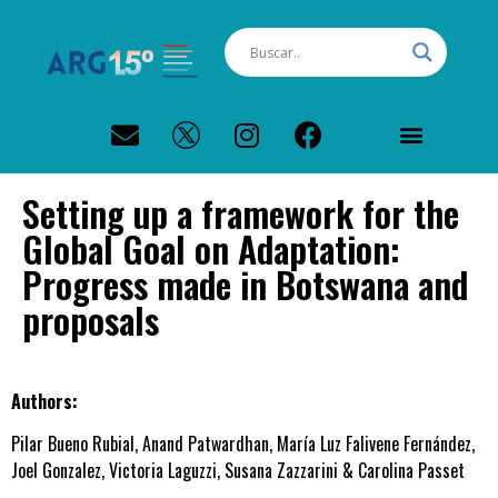
PERFIL CLIMÁTICO ARGENTINA
Setting up a framework for the
Global Goal on Adaptation:
Progress made in Botswana and
proposals
Authors:
Pilar Bueno Rubial, Anand Patwardhan, María Luz Falivene Fernández,
Joel Gonzalez, Victoria Laguzzi, Susana Zazzarini & Carolina Passet