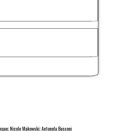
inque; Nicole Makowski; Antonela Busconi