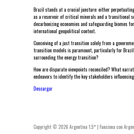
Brazil stands at a crucial juncture: either perpetuat
as a reservoir of critical minerals and a transitional s
decarbonizing economies and safeguarding biomes for f
international geopolitical context.
Conceiving of a just transition solely from a governme
transition models is paramount, particularly for Brazil
surrounding the energy transition?
How are disparate viewpoints reconciled? What narrat
endeavors to identify the key stakeholders influencing 
Descargar
Copyright © 2026 Argentina 1.5° | Funciona con Argen