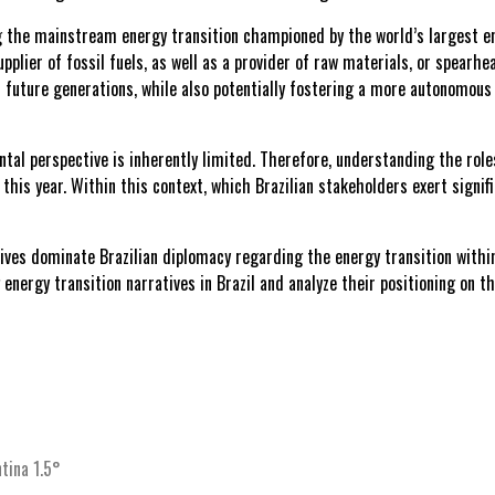
ing the mainstream energy transition championed by the world’s largest 
upplier of fossil fuels, as well as a provider of raw materials, or spearhea
uture generations, while also potentially fostering a more autonomous 
ntal perspective is inherently limited. Therefore, understanding the role
 this year. Within this context, which Brazilian stakeholders exert signi
ives dominate Brazilian diplomacy regarding the energy transition with
energy transition narratives in Brazil and analyze their positioning on th
tina 1.5°