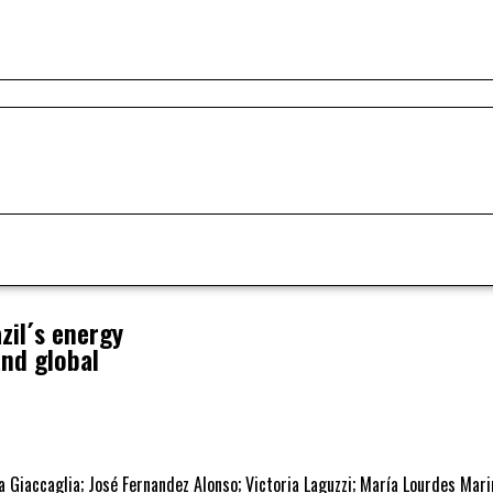
il´s energy
and global
sa Giaccaglia; José Fernandez Alonso; Victoria Laguzzi; María Lourdes Mar