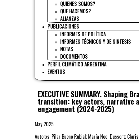
QUIENES SOMOS?
QUE HACEMOS?
ALIANZAS
PUBLICACIONES
INFORMES DE POLÍTICA
INFORMES TÉCNICOS Y DE SINTESIS
NOTAS
DOCUMENTOS
PERFIL CLIMÁTICO ARGENTINA
EVENTOS
EXECUTIVE SUMMARY. Shaping Braz
transition: key actors, narrative 
engagement (2024-2025)
May 2025
Autorxs: Pilar Bueno Rubial; María Noel Dussort; Clari