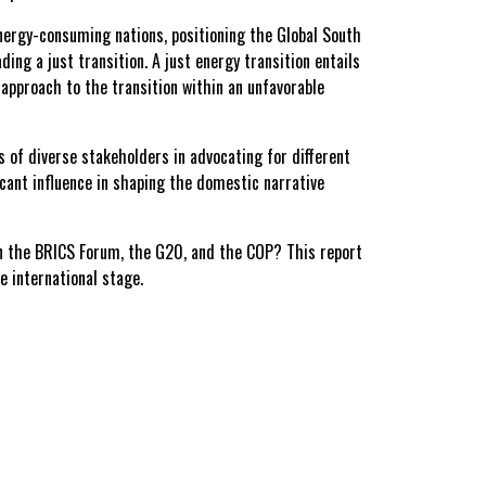
energy-consuming nations, positioning the Global South
ding a just transition. A just energy transition entails
approach to the transition within an unfavorable
s of diverse stakeholders in advocating for different
ficant influence in shaping the domestic narrative
in the BRICS Forum, the G20, and the COP? This report
e international stage.