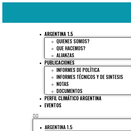
ARGENTINA 1.5
QUIENES SOMOS?
QUE HACEMOS?
ALIANZAS
PUBLICACIONES
INFORMES DE POLÍTICA
INFORMES TÉCNICOS Y DE SINTESIS
NOTAS
DOCUMENTOS
PERFIL CLIMÁTICO ARGENTINA
EVENTOS
ARGENTINA 1.5