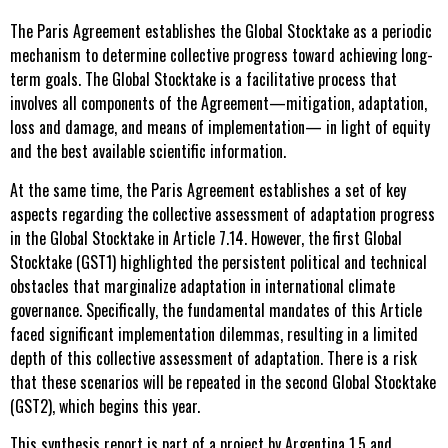
The Paris Agreement establishes the Global Stocktake as a periodic
mechanism to determine collective progress toward achieving long-
term goals. The Global Stocktake is a facilitative process that
involves all components of the Agreement—mitigation, adaptation,
loss and damage, and means of implementation— in light of equity
and the best available scientific information.
At the same time, the Paris Agreement establishes a set of key
aspects regarding the collective assessment of adaptation progress
in the Global Stocktake in Article 7.14. However, the first Global
Stocktake (GST1) highlighted the persistent political and technical
obstacles that marginalize adaptation in international climate
governance. Specifically, the fundamental mandates of this Article
faced significant implementation dilemmas, resulting in a limited
depth of this collective assessment of adaptation. There is a risk
that these scenarios will be repeated in the second Global Stocktake
(GST2), which begins this year.
This synthesis report is part of a project by Argentina 1.5 and